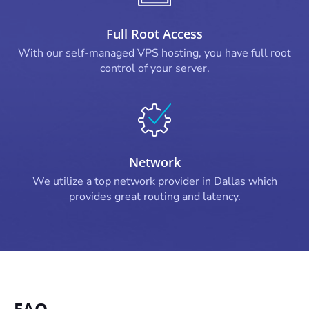
Full Root Access
With our self-managed VPS hosting, you have full root
control of your server.
Network
We utilize a top network provider in Dallas which
provides great routing and latency.
FAQ