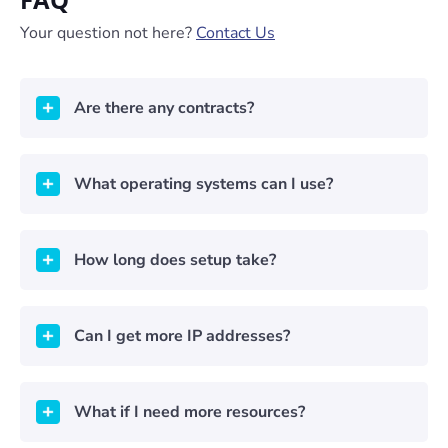
Your question not here?
Contact Us
Are there any contracts?
What operating systems can I use?
How long does setup take?
Can I get more IP addresses?
What if I need more resources?