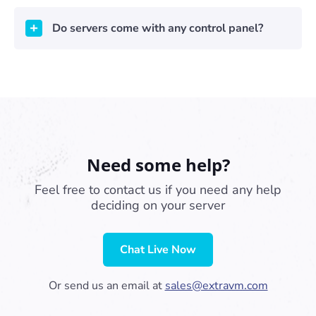
Do servers come with any control panel?
Need some help?
Feel free to contact us if you need any help
deciding on your server
Chat Live Now
Or send us an email at
sales@extravm.com