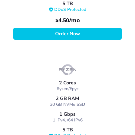
5 TB
DDoS Protected
$4.50
/mo
Order Now
2 Cores
Ryzen/Epyc
2 GB RAM
30 GB NVMe SSD
1 Gbps
1 IPv4, /64 IPv6
5 TB