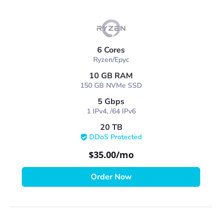
6 Cores
Ryzen/Epyc
10 GB RAM
150 GB NVMe SSD
5 Gbps
1 IPv4, /64 IPv6
20 TB
DDoS Protected
$35.00
/mo
Order Now