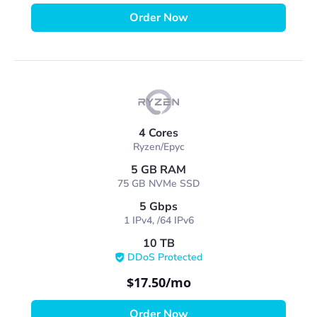
Order Now
4 Cores
Ryzen/Epyc
5 GB RAM
75 GB NVMe SSD
5 Gbps
1 IPv4, /64 IPv6
10 TB
DDoS Protected
$17.50
/mo
Order Now