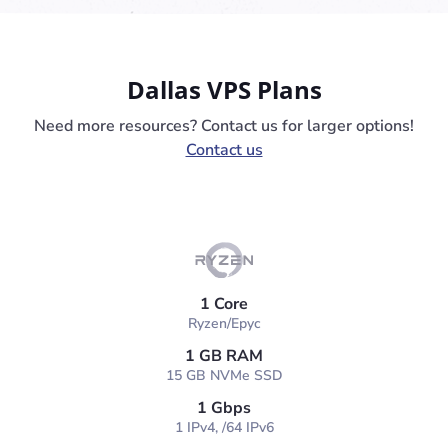
Dallas VPS Plans
Need more resources? Contact us for larger options!
Contact us
1 Core
Ryzen/Epyc
1 GB RAM
15 GB NVMe SSD
1 Gbps
1 IPv4, /64 IPv6