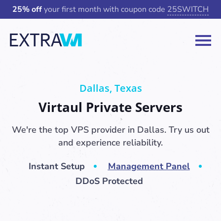
25% off
your first month with coupon code
25SWITCH
Dallas, Texas
Virtaul Private Servers
We're the top VPS provider in Dallas. Try us out
and experience reliability.
Instant Setup
Management Panel
DDoS Protected