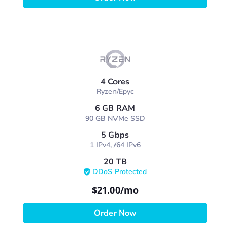
4 Cores
Ryzen/Epyc
6 GB RAM
90 GB NVMe SSD
5 Gbps
1 IPv4, /64 IPv6
20 TB
DDoS Protected
$21.00
/mo
Order Now