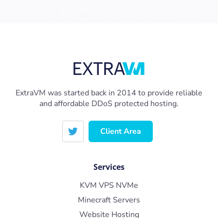
ExtraVM was started back in 2014 to provide reliable
and affordable DDoS protected hosting.
Client Area
Services
KVM VPS NVMe
Minecraft Servers
Website Hosting