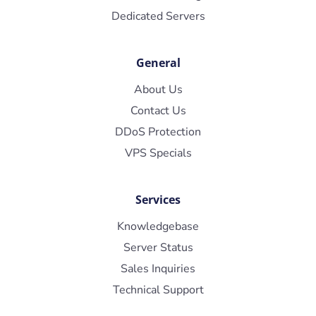
Dedicated Servers
General
About Us
Contact Us
DDoS Protection
VPS Specials
Services
Knowledgebase
Server Status
Sales Inquiries
Technical Support