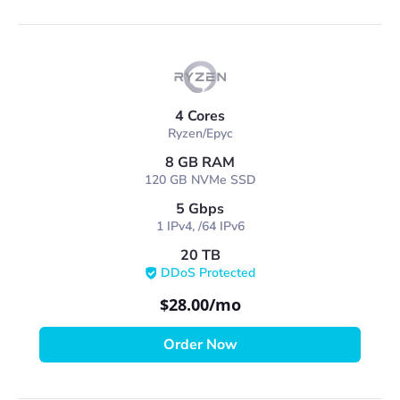
4 Cores
Ryzen/Epyc
8 GB RAM
120 GB NVMe SSD
5 Gbps
1 IPv4, /64 IPv6
20 TB
DDoS Protected
$28.00
/mo
Order Now