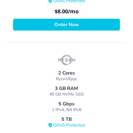
DDoS Protected
$8.00
/mo
Order Now
2 Cores
Ryzen/Epyc
3 GB RAM
45 GB NVMe SSD
5 Gbps
1 IPv4, /64 IPv6
5 TB
DDoS Protected