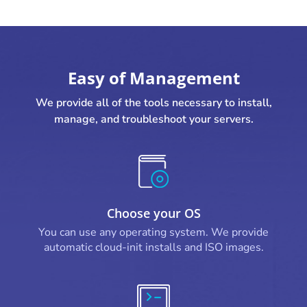
Easy of Management
We provide all of the tools necessary to install,
manage, and troubleshoot your servers.
Choose your OS
You can use any operating system. We provide
automatic cloud-init installs and ISO images.