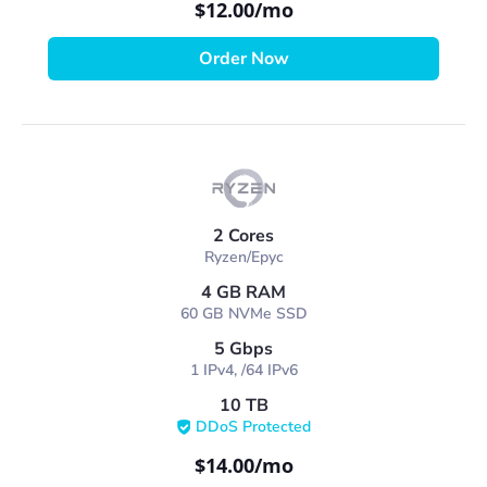
$12.00
/mo
Order Now
2 Cores
Ryzen/Epyc
4 GB RAM
60 GB NVMe SSD
5 Gbps
1 IPv4, /64 IPv6
10 TB
DDoS Protected
$14.00
/mo